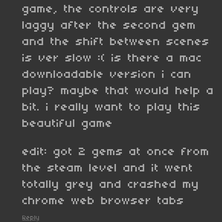
game, the controls are very
laggy after the second gem
and the shift between scenes
is ver slow :( is there a mac
downloadable version i can
play? maybe that would help a
bit. i really want to play this
beautiful game
edit: got 2 gems at once from
the steam level and it went
totally grey and crashed my
chrome web browser tabs
Reply