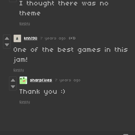
I thought there was no
theme
Reply
knh190
7 years ago
(+1)
One of the best games in this
jam!
Reply
sharpfives
7 years ago
Thank you :)
Reply