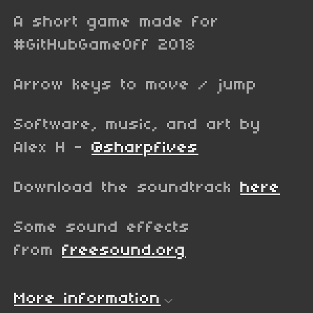
A short game made for
#GitHubGameOff 2018
Arrow keys to move / jump
Software, music, and art by
Alex H -
@sharpfives
Download the soundtrack
here
Some sound effects
from
freesound.org
More information