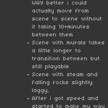
WAY better i could
actually move from
scene to scene without
it taking 10+minutes
between them
Scene with murals takes
a little longer to
transition between but
still playable
Scene with steam and
falling rocks slightly
laggy.
After i got speed and
started to make my way