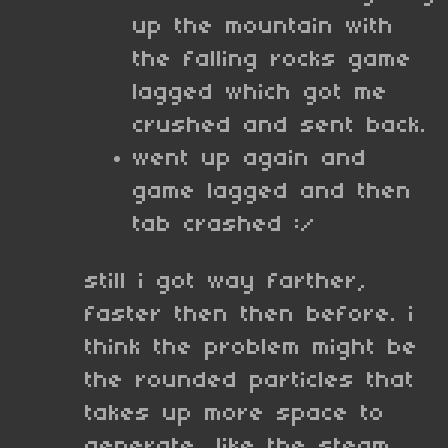
up the mountain with
the falling rocks game
lagged which got me
crushed and sent back.
went up again and
game lagged and then
tab crashed :/
still i got way farther,
faster then then before. i
think the problem might be
the rounded particles that
takes up more space to
generate, like the steam