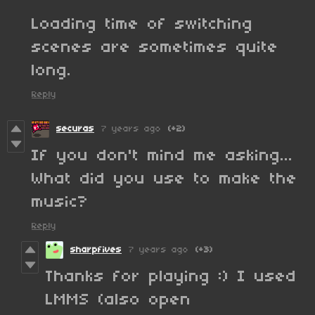
Loading time of switching
scenes are sometimes quite
long.
Reply
securas
7 years ago
(+2)
If you don't mind me asking...
What did you use to make the
music?
Reply
sharpfives
7 years ago
(+3)
Thanks for playing :) I used
LMMS (also open