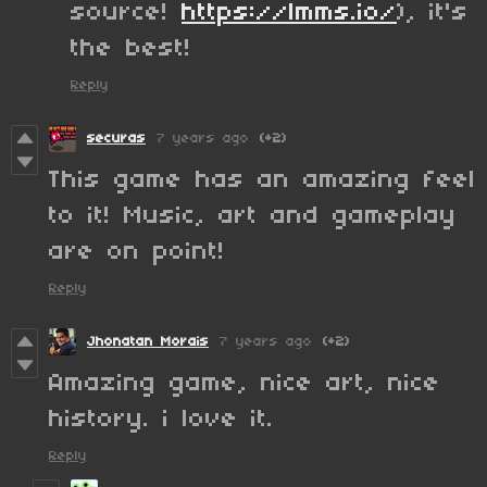
source!
https://lmms.io/
), it's
the best!
Reply
securas
7 years ago
(+2)
This game has an amazing feel
to it! Music, art and gameplay
are on point!
Reply
Jhonatan Morais
7 years ago
(+2)
Amazing game, nice art, nice
history. i love it.
Reply