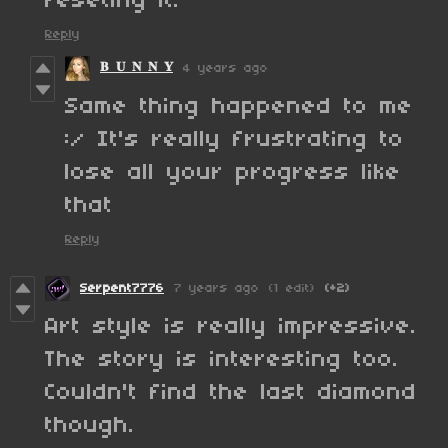
reseting it.
Reply
𝐁 𝐔 𝐍 𝐍 𝐘
4 years ago
Same thing happened to me
:/ It's really frustrating to
lose all your progress like
that
Reply
Serpent7776
7 years ago
(1 edit)
(+2)
Art style is really impressive.
The story is interesting too.
Couldn't find the last diamond
though.