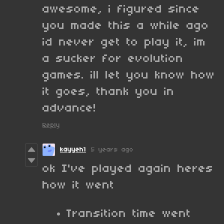
awesome, i figured since
you made this a while ago
id never get to play it, im
a sucker for evolution
games. ill let you know how
it goes, thank you in
advance!
Reply
kayyeh1
5 years ago
ok I've played again heres
how it went
Transition time went