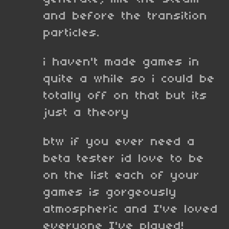
and before the transition
particles.
i haven't made games in
quite a while so i could be
totally off on that but its
just a theory
btw if you ever need a
beta tester id love to be
on the list each of your
games is gorgeously
atmospheric and I've loved
everyone I've played!