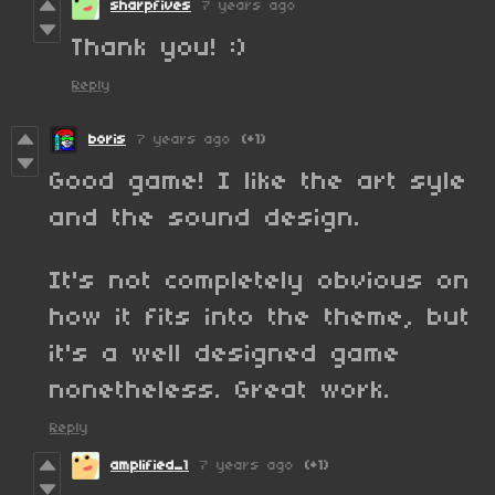
sharpfives
7 years ago
Thank you! :)
Reply
boris
7 years ago
(+1)
Good game! I like the art syle
and the sound design.
It's not completely obvious on
how it fits into the theme, but
it's a well designed game
nonetheless. Great work.
Reply
amplified_1
7 years ago
(+1)