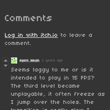
Comments
Log in with itch.io
to leave a
comment.
Agent Amian
3 years ago
Seems laggy to me or is it
intended to play in 15 FPS?
The third level became
unplayable, it often freeze as
I jump over the holes. The