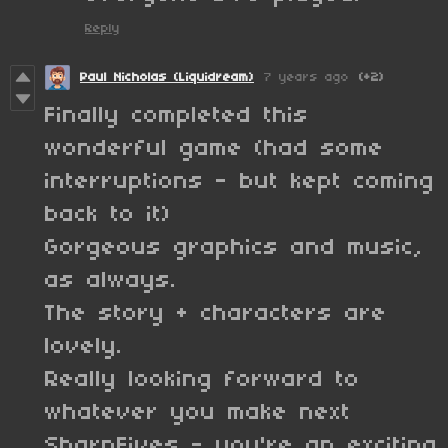
Reply
Paul Nicholas (Liquidream)
7 years ago
(+2)
Finally completed this
wonderful game (had some
interruptions - but kept coming
back to it)
Gorgeous graphics and music,
as always.
The story + characters are
lovely.
Really looking forward to
whatever you make next
SharpFives - you're an exciting