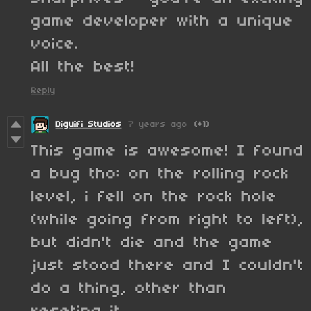
game developer with a unique
voice.
All the best!
Reply
Diguifi Studios
7 years ago
(+1)
This game is awesome! I found
a bug tho: on the rolling rock
level, i fell on the rock hole
(while going from right to left),
but didn't die and the game
just stood there and I couldn't
do a thing, other than