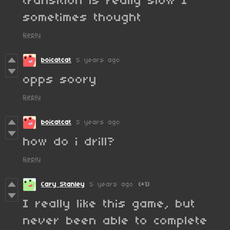
transition is really slow I
sometimes thought
Reply
boicatcat
5 years ago
opps soory
Reply
boicatcat
5 years ago
how do i drill?
Reply
Cary Stanley
5 years ago
(+1)
I really like this game, but
never been able to complete