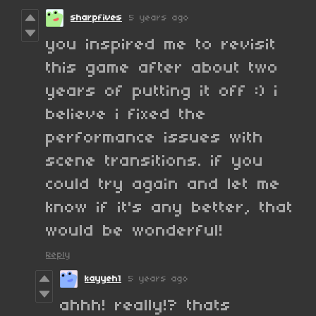
sharpfives
5 years ago
you inspired me to revisit
this game after about two
years of putting it off :) i
believe i fixed the
performance issues with
scene transitions. if you
could try again and let me
know if it's any better, that
would be wonderful!
Reply
kayyeh1
5 years ago
ahhh! really!? thats