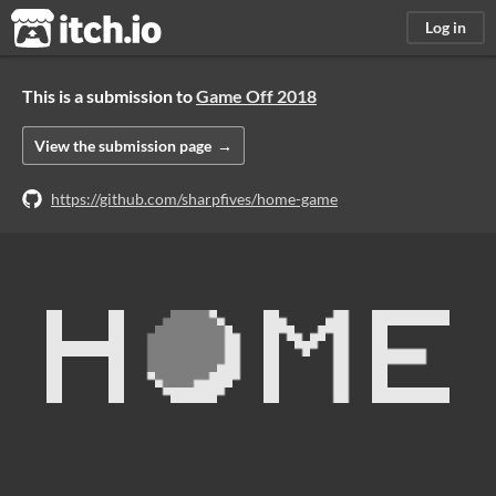
itch.io
Log in
This is a submission to
Game Off 2018
View the submission page
https://github.com/sharpfives/home-game