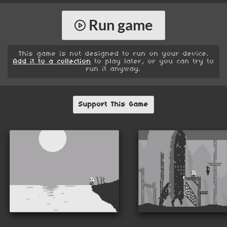
Run game
This game is not designed to run on your device.
Add it to a collection
to play later, or you can try to
run it anyway.
Support This Game