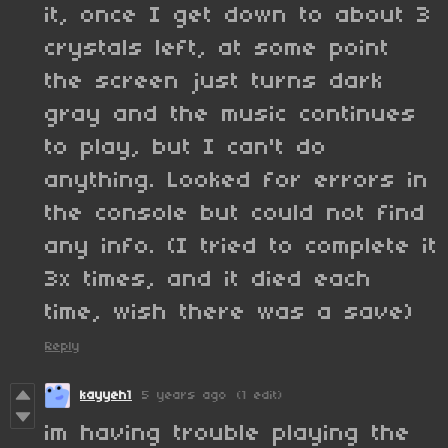
it, once I get down to about 3
crystals left, at some point
the screen just turns dark
gray and the music continues
to play, but I can't do
anything. Looked for errors in
the console but could not find
any info. (I tried to complete it
3x times, and it died each
time, wish there was a save)
Reply
kayyeh1
5 years ago
(1 edit)
im having trouble playing the